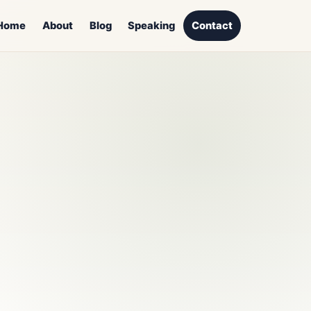
Home
About
Blog
Speaking
Contact