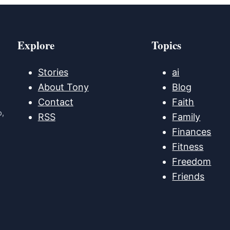
Explore
Topics
Stories
ai
About Tony
Blog
Contact
Faith
p,
RSS
Family
Finances
Fitness
Freedom
Friends