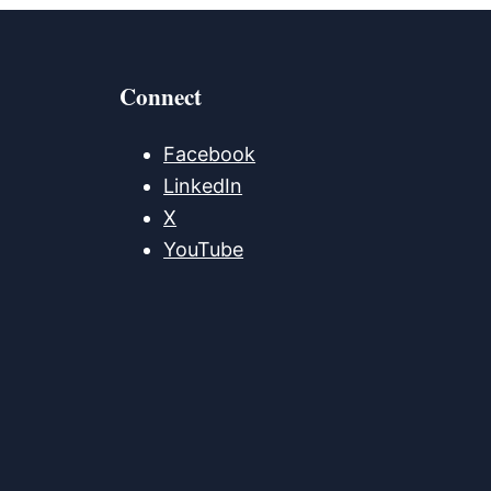
Connect
Facebook
LinkedIn
X
YouTube