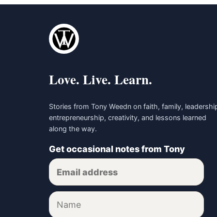
Love. Live. Learn.
Stories from Tony Weedn on faith, family, leadershi
entrepreneurship, creativity, and lessons learned
along the way.
Get occasional notes from Tony