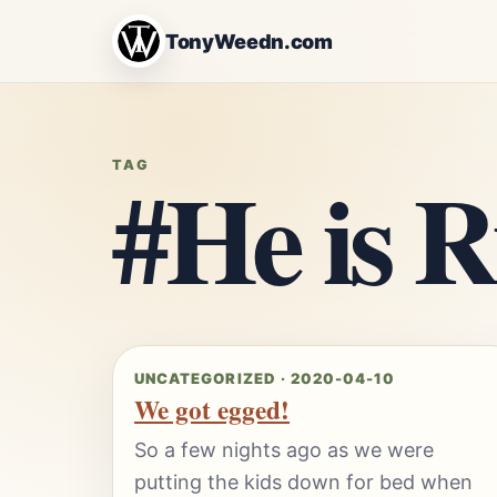
TonyWeedn.com
#He is R
TAG
UNCATEGORIZED · 2020-04-10
We got egged!
So a few nights ago as we were
putting the kids down for bed when