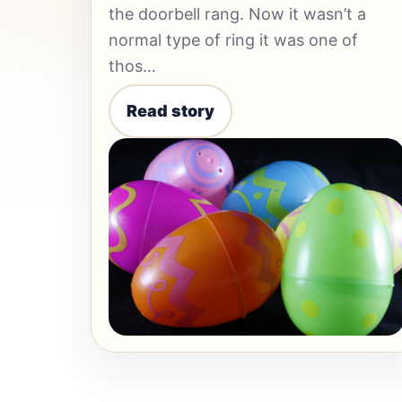
the doorbell rang. Now it wasn’t a
normal type of ring it was one of
thos…
Read story