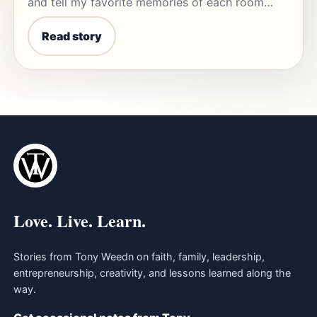
and tell my favorite memories of each room…
Read story
Love. Live. Learn.
Stories from Tony Weedn on faith, family, leadership,
entrepreneurship, creativity, and lessons learned along the
way.