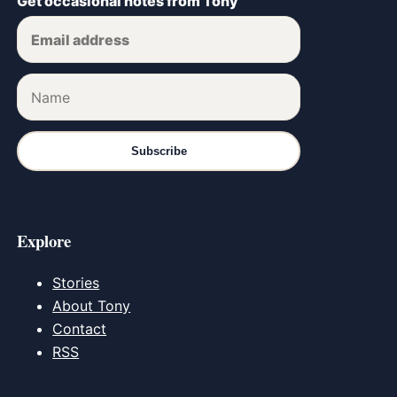
Get occasional notes from Tony
Subscribe
Explore
Stories
About Tony
Contact
RSS