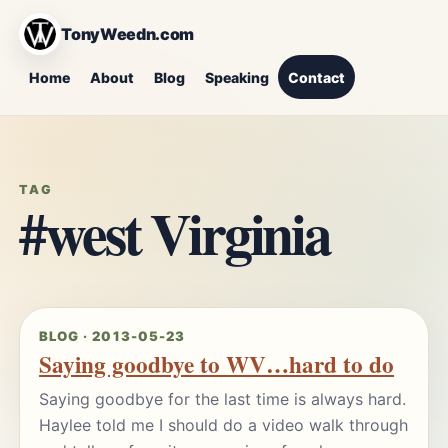
TonyWeedn.com
Home
About
Blog
Speaking
Contact
TAG
#west Virginia
BLOG · 2013-05-23
Saying goodbye to WV…hard to do
Saying goodbye for the last time is always hard.
Haylee told me I should do a video walk through