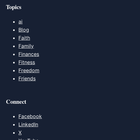
Topics
ai
Blog
Faith
Family
Finances
Fitness
Freedom
Friends
Connect
Facebook
LinkedIn
X