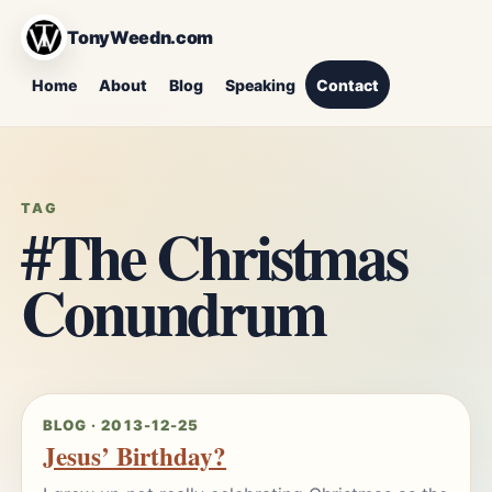
TonyWeedn.com
Home
About
Blog
Speaking
Contact
TAG
#The Christmas
Conundrum
BLOG · 2013-12-25
Jesus’ Birthday?