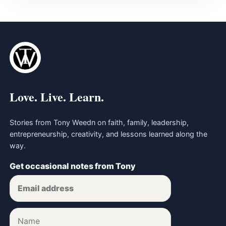
Love. Live. Learn.
Stories from Tony Weedn on faith, family, leadership,
entrepreneurship, creativity, and lessons learned along the
way.
Get occasional notes from Tony