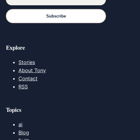
Subscribe
Explore
Stories
About Tony
Contact
RSS
Topics
ai
Blog