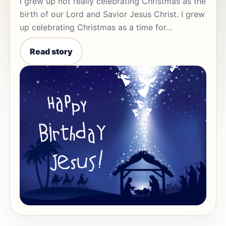
I grew up not really celebrating Christmas as the
birth of our Lord and Savior Jesus Christ. I grew
up celebrating Christmas as a time for…
Read story