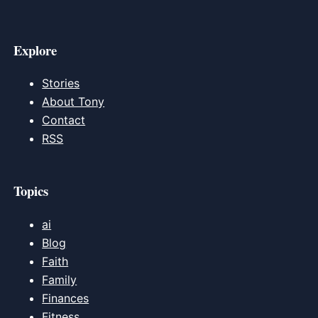
Explore
Stories
About Tony
Contact
RSS
Topics
ai
Blog
Faith
Family
Finances
Fitness