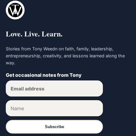
Love. Live. Learn.
Stories from Tony Weedn on faith, family, leadership,
entrepreneurship, creativity, and lessons learned along the
way.
Get occasional notes from Tony
Subscribe