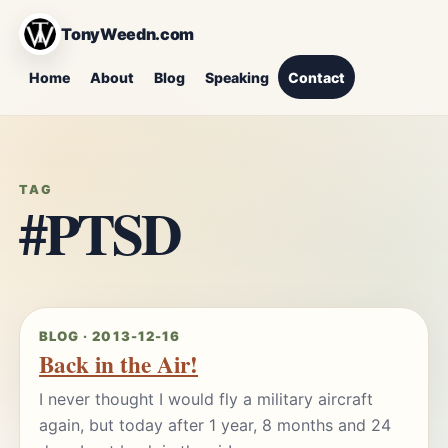
TonyWeedn.com
Home
About
Blog
Speaking
Contact
TAG
#PTSD
BLOG · 2013-12-16
Back in the Air!
I never thought I would fly a military aircraft
again, but today after 1 year, 8 months and 24