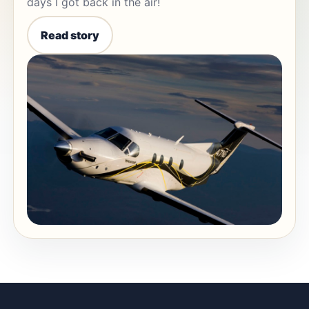
days I got back in the air!
Read story