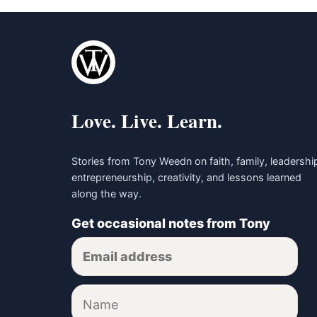
Love. Live. Learn.
Stories from Tony Weedn on faith, family, leadershi
entrepreneurship, creativity, and lessons learned
along the way.
Get occasional notes from Tony