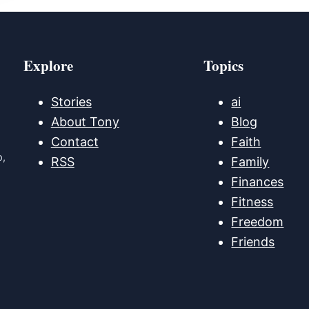
Explore
Topics
Stories
ai
About Tony
Blog
Contact
Faith
p,
RSS
Family
Finances
Fitness
Freedom
Friends