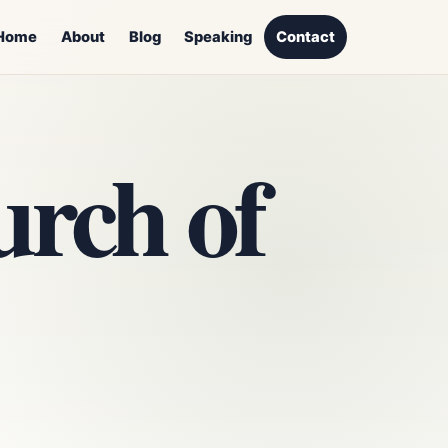
Home
About
Blog
Speaking
Contact
rch of