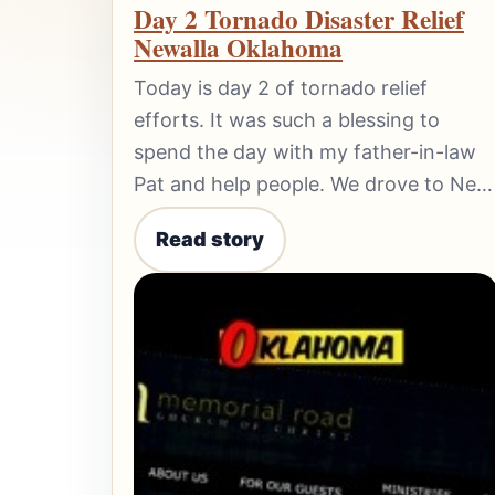
Day 2 Tornado Disaster Relief
Newalla Oklahoma
Today is day 2 of tornado relief
efforts. It was such a blessing to
spend the day with my father-in-law
Pat and help people. We drove to Ne…
Read story