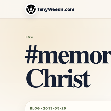
TonyWeedn.com
#memori
TAG
Christ
BLOG · 2013-05-26