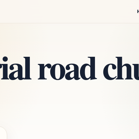
al road chu