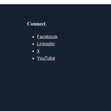
Connect
Facebook
LinkedIn
X
YouTube