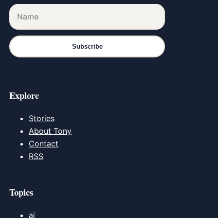
Subscribe
Explore
Stories
About Tony
Contact
RSS
Topics
ai