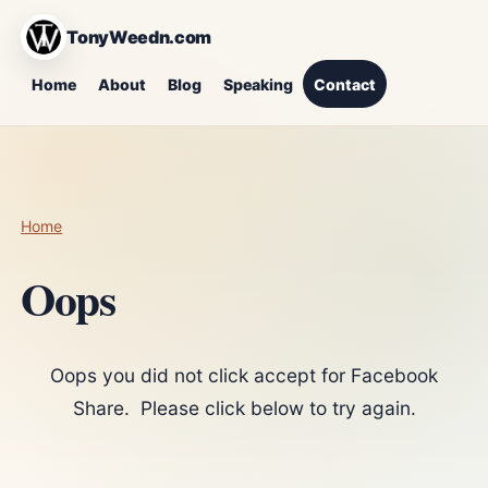
TonyWeedn.com
Home
About
Blog
Speaking
Contact
Home
Oops
Oops you did not click accept for Facebook
Share. Please click below to try again.