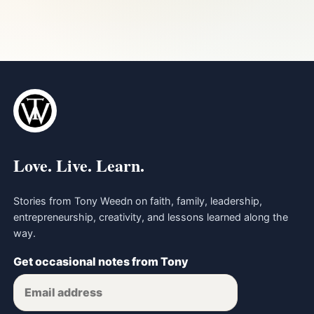
Love. Live. Learn.
Stories from Tony Weedn on faith, family, leadership,
entrepreneurship, creativity, and lessons learned along the
way.
Get occasional notes from Tony