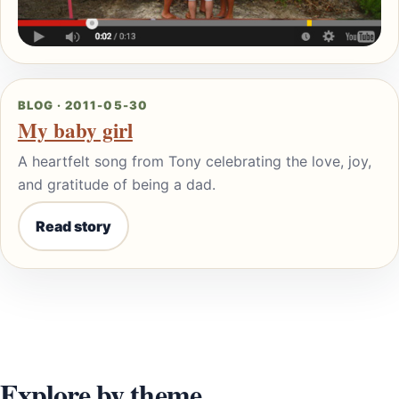
BLOG · 2011-05-30
My baby girl
A heartfelt song from Tony celebrating the love, joy,
and gratitude of being a dad.
Read story
Explore by theme