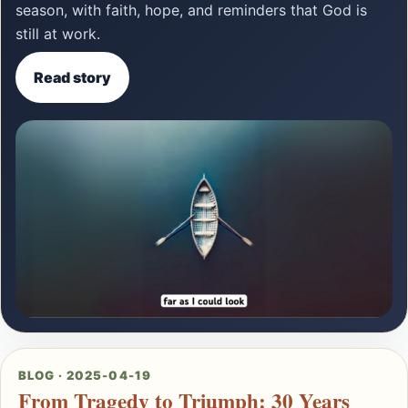
season, with faith, hope, and reminders that God is
still at work.
Read story
BLOG · 2025-04-19
From Tragedy to Triumph: 30 Years