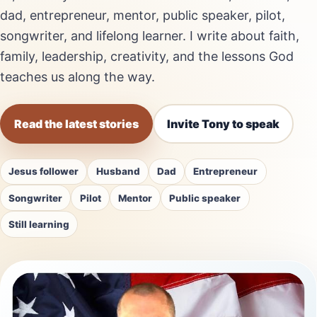
dad, entrepreneur, mentor, public speaker, pilot,
songwriter, and lifelong learner. I write about faith,
family, leadership, creativity, and the lessons God
teaches us along the way.
Read the latest stories
Invite Tony to speak
Jesus follower
Husband
Dad
Entrepreneur
Songwriter
Pilot
Mentor
Public speaker
Still learning