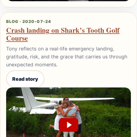
BLOG · 2020-07-24
Crash landing on Shark’s Tooth Golf
Course
Tony reflects on a real-life emergency landing,
gratitude, risk, and the grace that carries us through
unexpected moments.
Read story