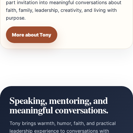
part invitation into meaningful conversations about
faith, family, leadership, creativity, and living with
purpose.
More about Tony
Speaking, mentoring, and
meaningful conversations.
Tony brings warmth, humor, faith, and practical
leadership experience to conversations with