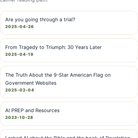
Are you going through a trial?
2025-04-26
From Tragedy to Triumph: 30 Years Later
2025-04-19
The Truth About the 9-Star American Flag on
Government Websites
2025-02-04
AI PREP and Resources
2023-10-28