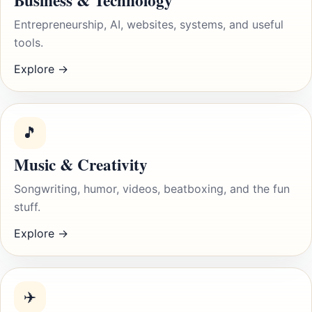
Business & Technology
Entrepreneurship, AI, websites, systems, and useful
tools.
Explore →
🎵
Music & Creativity
Songwriting, humor, videos, beatboxing, and the fun
stuff.
Explore →
✈️