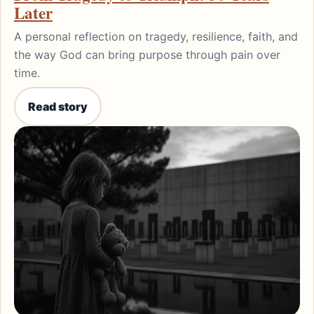
Later
A personal reflection on tragedy, resilience, faith, and
the way God can bring purpose through pain over
time.
Read story