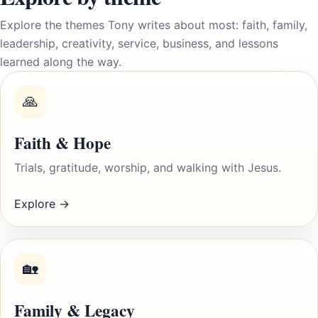
Explore the themes Tony writes about most: faith, family,
leadership, creativity, service, business, and lessons
learned along the way.
🙏
Faith & Hope
Trials, gratitude, worship, and walking with Jesus.
Explore →
🏡
Family & Legacy