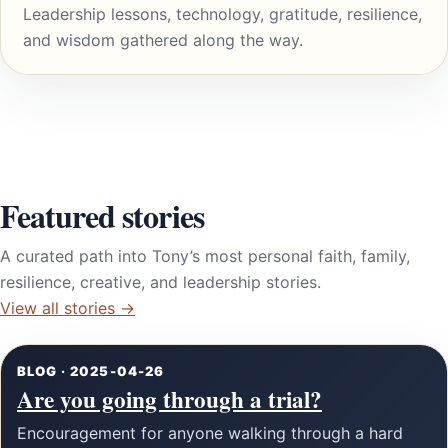
Leadership lessons, technology, gratitude, resilience,
and wisdom gathered along the way.
Featured stories
A curated path into Tony’s most personal faith, family,
resilience, creative, and leadership stories.
View all stories →
BLOG · 2025-04-26
Are you going through a trial?
Encouragement for anyone walking through a hard