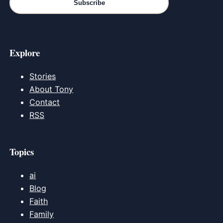
Subscribe
Explore
Stories
About Tony
Contact
RSS
Topics
ai
Blog
Faith
Family