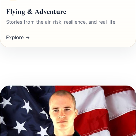
Flying & Adventure
Stories from the air, risk, resilience, and real life.
Explore →