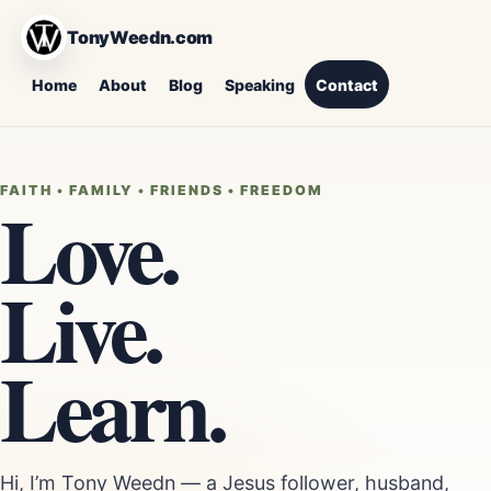
TonyWeedn.com
Home
About
Blog
Speaking
Contact
FAITH • FAMILY • FRIENDS • FREEDOM
Love.
Live.
Learn.
Hi, I’m Tony Weedn — a Jesus follower, husband,