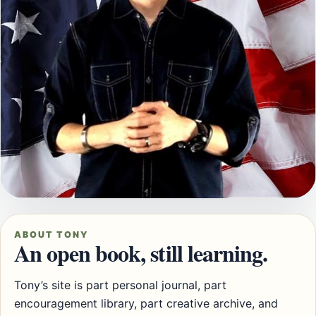
ABOUT TONY
An open book, still learning.
Tony’s site is part personal journal, part
encouragement library, part creative archive, and