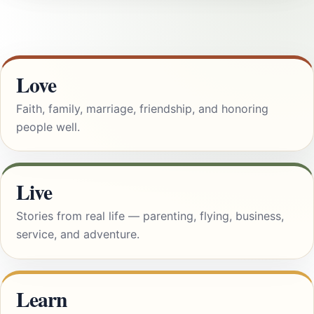
Love
Faith, family, marriage, friendship, and honoring
people well.
Live
Stories from real life — parenting, flying, business,
service, and adventure.
Learn