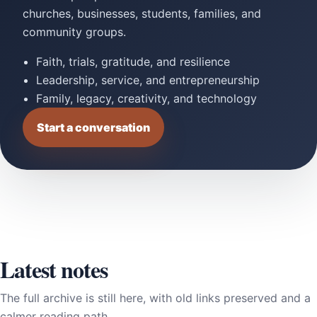
churches, businesses, students, families, and
community groups.
Faith, trials, gratitude, and resilience
Leadership, service, and entrepreneurship
Family, legacy, creativity, and technology
Start a conversation
Latest notes
The full archive is still here, with old links preserved and a
calmer reading path.