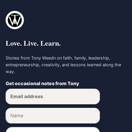
Love. Live. Learn.
Stories from Tony Weedn on faith, family, leadership,
entrepreneurship, creativity, and lessons learned along the
way.
Get occasional notes from Tony