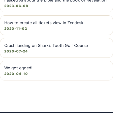
I asked AI about the Bible and the book of Revelation
2023-06-08
How to create all tickets view in Zendesk
2020-11-02
Crash landing on Shark’s Tooth Golf Course
2020-07-24
We got egged!
2020-04-10