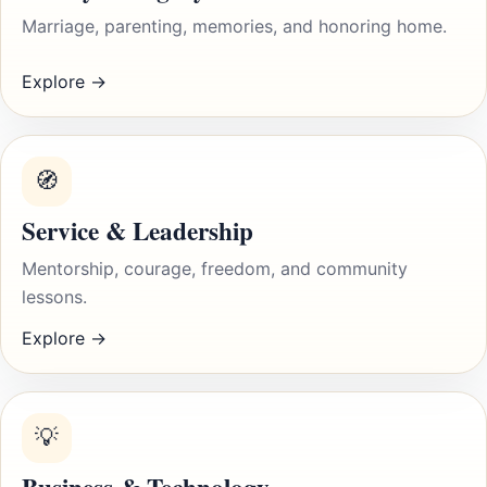
Marriage, parenting, memories, and honoring home.
Explore →
🧭
Service & Leadership
Mentorship, courage, freedom, and community
lessons.
Explore →
💡