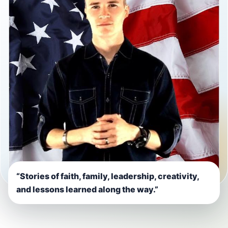
“Stories of faith, family, leadership, creativity,
and lessons learned along the way.”