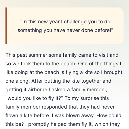
“In this new year I challenge you to do
something you have never done before!”
This past summer some family came to visit and
so we took them to the beach. One of the things I
like doing at the beach is flying a kite so I brought
one along. After putting the kite together and
getting it airborne I asked a family member,
“would you like to fly it?” To my surprise this
family member responded that they had never
flown a kite before. I was blown away. How could
this be? I promptly helped them fly it, which they