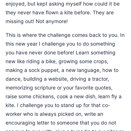
enjoyed, but kept asking myself how could it be
they never have flown a kite before. They are
missing out! Not anymore!
This is where the challenge comes back to you. In
this new year I challenge you to do something
you have never done before! Learn something
new like riding a bike, growing some crops,
making a sock puppet, a new language, how to
dance, building a website, driving a tractor,
memorizing scripture or your favorite quotes,
raise some chickens, cook a new dish, learn fly a
kite. I challenge you to stand up for that co-
worker who is always picked on, write an
encouraging letter to someone that you do not