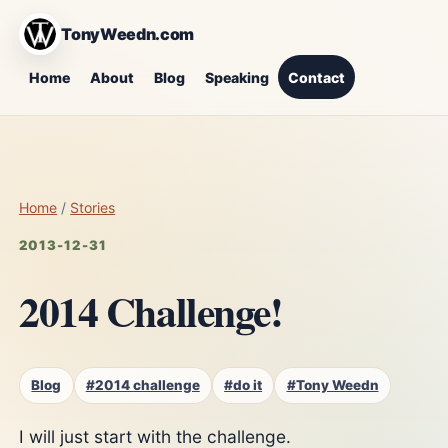
TonyWeedn.com
Home
About
Blog
Speaking
Contact
Home
/
Stories
2013-12-31
2014 Challenge!
Blog
#2014 challenge
#do it
#Tony Weedn
I will just start with the challenge.