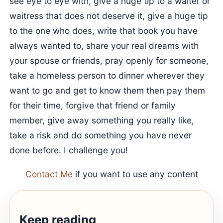
see eye to eye with, give a huge tip to a waiter or
waitress that does not deserve it, give a huge tip
to the one who does, write that book you have
always wanted to, share your real dreams with
your spouse or friends, pray openly for someone,
take a homeless person to dinner wherever they
want to go and get to know them then pay them
for their time, forgive that friend or family
member, give away something you really like,
take a risk and do something you have never
done before. I challenge you!
Contact Me
if you want to use any content
Keep reading