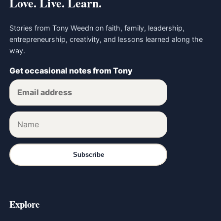
Love. Live. Learn.
Stories from Tony Weedn on faith, family, leadership,
entrepreneurship, creativity, and lessons learned along the
way.
Get occasional notes from Tony
Subscribe
Explore