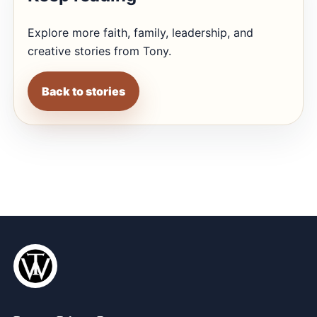
Explore more faith, family, leadership, and
creative stories from Tony.
Back to stories