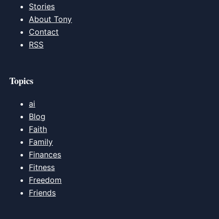
Stories
About Tony
Contact
RSS
Topics
ai
Blog
Faith
Family
Finances
Fitness
Freedom
Friends